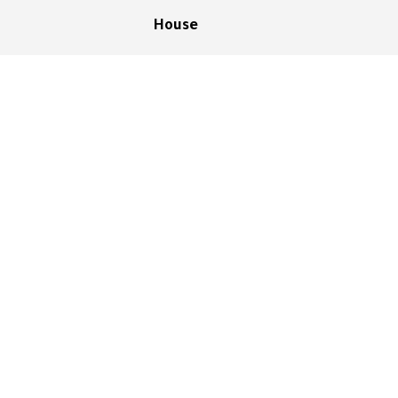
House