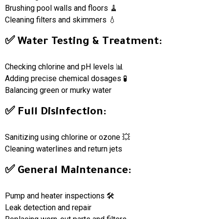
Brushing pool walls and floors 🧹
Cleaning filters and skimmers 💧
✅ Water Testing & Treatment:
Checking chlorine and pH levels 📊
Adding precise chemical dosages 🧪
Balancing green or murky water
✅ Full Disinfection:
Sanitizing using chlorine or ozone 💥
Cleaning waterlines and return jets
✅ General Maintenance:
Pump and heater inspections 🛠
Leak detection and repair