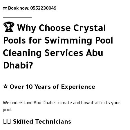
☎️
Book now: 0552230049
🏆 Why Choose Crystal
Pools for Swimming Pool
Cleaning Services Abu
Dhabi?
⭐️ Over 10 Years of Experience
We understand Abu Dhabi’s climate and how it affects your
pool.
👷‍♂️ Skilled Technicians