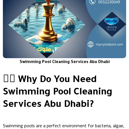
Swimming Pool Cleaning Services Abu Dhabi
🏊‍♂️ Why Do You Need
Swimming Pool Cleaning
Services Abu Dhabi?
Swimming pools are a perfect environment for bacteria, algae,