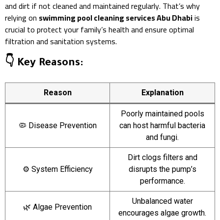
and dirt if not cleaned and maintained regularly. That’s why
relying on
swimming pool cleaning services Abu Dhabi
is
crucial to protect your family’s health and ensure optimal
filtration and sanitation systems.
👇 Key Reasons:
Reason
Explanation
Poorly maintained pools
🦠 Disease Prevention
can host harmful bacteria
and fungi.
Dirt clogs filters and
⚙️ System Efficiency
disrupts the pump’s
performance.
Unbalanced water
🌿 Algae Prevention
encourages algae growth.