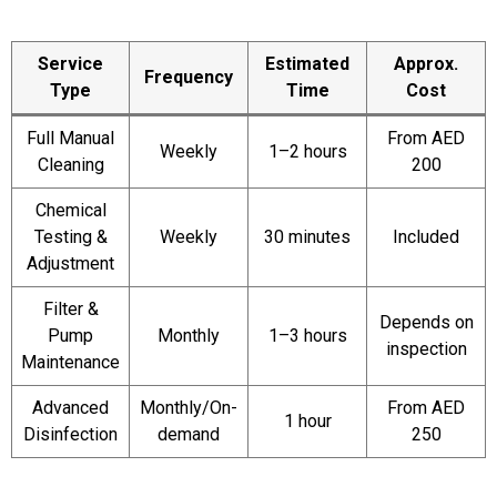
Service
Estimated
Approx.
Frequency
Type
Time
Cost
Full Manual
From AED
Weekly
1–2 hours
Cleaning
200
Chemical
Testing &
Weekly
30 minutes
Included
Adjustment
Filter &
Depends on
Pump
Monthly
1–3 hours
inspection
Maintenance
Advanced
Monthly/On-
From AED
1 hour
Disinfection
demand
250