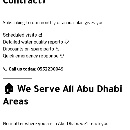
Contract?
Subscribing to our monthly or annual plan gives you:
Scheduled visits 📆
Detailed water quality reports 📋
Discounts on spare parts 🚿
Quick emergency response 🚨
📞
Call us today: 0552230049
🏠 We Serve All Abu Dhabi
Areas
No matter where you are in Abu Dhabi, we’ll reach you: