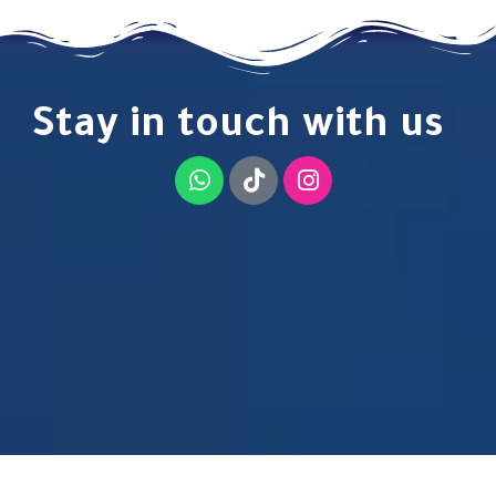
Stay in touch with us