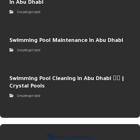
in Abu Dhabi
Uncategorized
Swimming Pool Maintenance in Abu Dhabi
Uncategorized
Swimming Pool Cleaning in Abu Dhabi 🏊‍♂️ |
Crystal Pools
Uncategorized
No comment