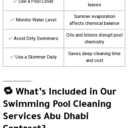
✅ Use a Pool Cover
leaves
Summer evaporation
✅ Monitor Water Level
affects chemical balance
Oils and lotions disrupt pool
✅ Avoid Dirty Swimmers
chemistry
Saves deep-cleaning time
✅ Use a Skimmer Daily
and cost
🔁 What’s Included in Our
Swimming Pool Cleaning
Services Abu Dhabi