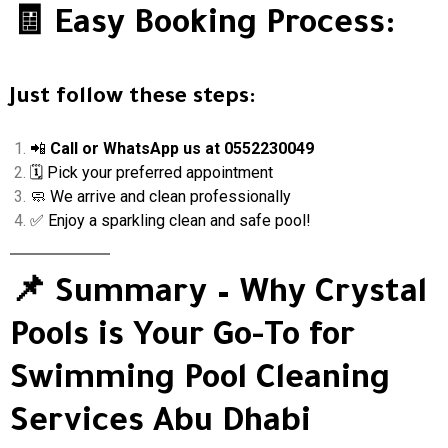
🧾 Easy Booking Process:
Just follow these steps:
📲
Call or WhatsApp us at 0552230049
🗓 Pick your preferred appointment
🧼 We arrive and clean professionally
✅ Enjoy a sparkling clean and safe pool!
📌 Summary – Why Crystal
Pools is Your Go-To for
Swimming Pool Cleaning
Services Abu Dhabi