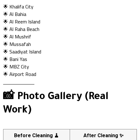
🌟 Khalifa City
🌟 Al Bahia
🌟 Al Reem Island
🌟 Al Raha Beach
🌟 Al Mushrif
🌟 Mussafah
🌟 Saadiyat Island
🌟 Bani Yas
🌟 MBZ City
🌟 Airport Road
📸 Photo Gallery (Real
Work)
Before Cleaning 🧹
After Cleaning ✨