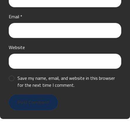
Email
*
Website
Save my name, email, and website in this browser
for the next time I comment.
Post Comment