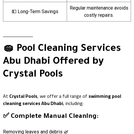
Regular maintenance avoids
💵 Long-Term Savings
costly repairs.
🧽 Pool Cleaning Services
Abu Dhabi Offered by
Crystal Pools
At
Crystal Pools
, we offer a full range of
swimming pool
cleaning services Abu Dhabi
, including:
✅ Complete Manual Cleaning:
Removing leaves and debris 🌿