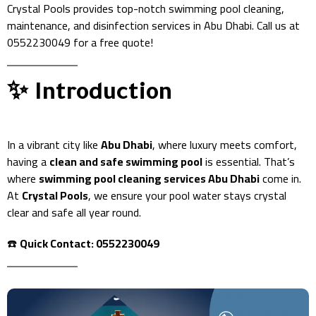
Crystal Pools provides top-notch swimming pool cleaning,
maintenance, and disinfection services in Abu Dhabi. Call us at
0552230049 for a free quote!
✨ Introduction
In a vibrant city like
Abu Dhabi
, where luxury meets comfort,
having a
clean and safe swimming pool
is essential. That’s
where
swimming pool cleaning services Abu Dhabi
come in.
At
Crystal Pools
, we ensure your pool water stays crystal
clear and safe all year round.
☎️
Quick Contact: 0552230049