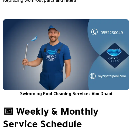
Replacing worn-out parts and filters
Swimming Pool Cleaning Services Abu Dhabi
📅 Weekly & Monthly
Service Schedule