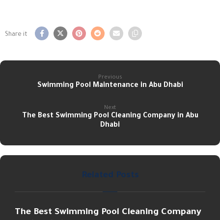
Previous
Swimming Pool Maintenance in Abu Dhabi
Next
The Best Swimming Pool Cleaning Company in Abu
Dhabi
Related Posts
The Best Swimming Pool Cleaning Company