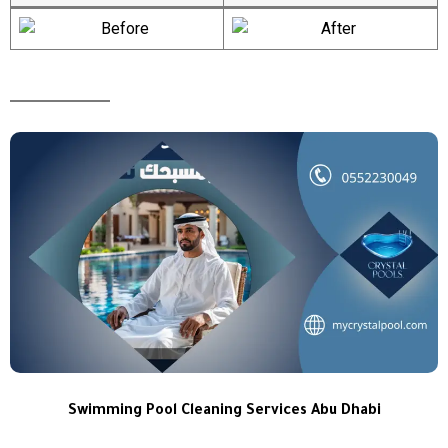
Swimming Pool Cleaning Services Abu Dhabi