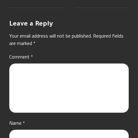
Leave a Reply
Your email address will not be published.
Required fields
are marked
*
Comment
*
Name
*