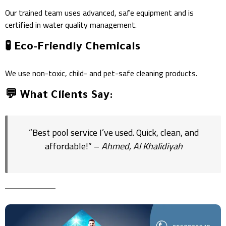
Our trained team uses advanced, safe equipment and is
certified in water quality management.
🧪 Eco-Friendly Chemicals
We use non-toxic, child- and pet-safe cleaning products.
💬 What Clients Say:
“Best pool service I’ve used. Quick, clean, and
affordable!” –
Ahmed, Al Khalidiyah