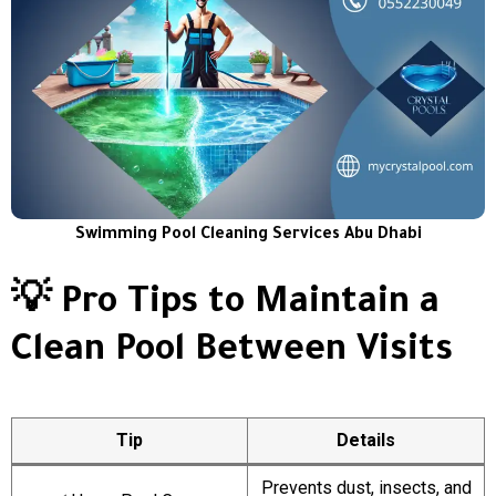
Swimming Pool Cleaning Services Abu Dhabi
💡 Pro Tips to Maintain a
Clean Pool Between Visits
Tip
Details
Prevents dust, insects, and