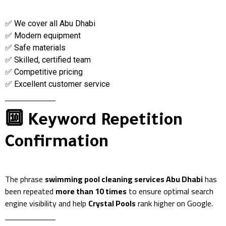
✅ We cover all Abu Dhabi
✅ Modern equipment
✅ Safe materials
✅ Skilled, certified team
✅ Competitive pricing
✅ Excellent customer service
🔟 Keyword Repetition
Confirmation
The phrase
swimming pool cleaning services Abu Dhabi
has
been repeated
more than 10 times
to ensure optimal search
engine visibility and help
Crystal Pools
rank higher on Google.