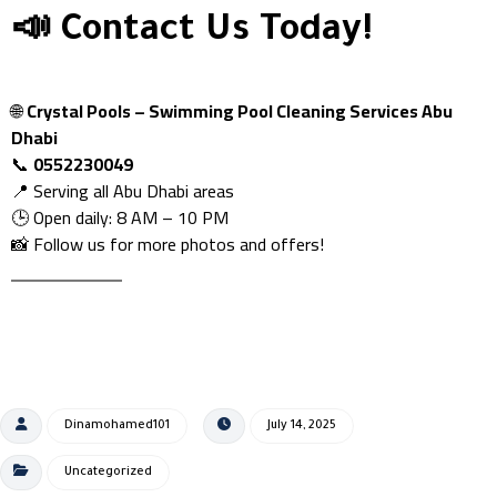
📣 Contact Us Today!
🌐
Crystal Pools – Swimming Pool Cleaning Services Abu
Dhabi
📞
0552230049
📍 Serving all Abu Dhabi areas
🕒 Open daily: 8 AM – 10 PM
📸 Follow us for more photos and offers!
Dinamohamed101
July 14, 2025
Uncategorized