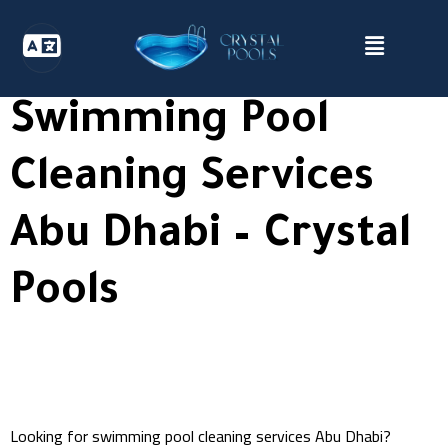
Swimming Pool
Cleaning Services
Abu Dhabi – Crystal
Pools
Looking for swimming pool cleaning services Abu Dhabi?